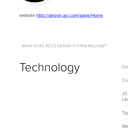
website
http://design.acl.com/page/Home
what does ACL's design system include?
Technology
Co
Co
JS
Li
Ty
We