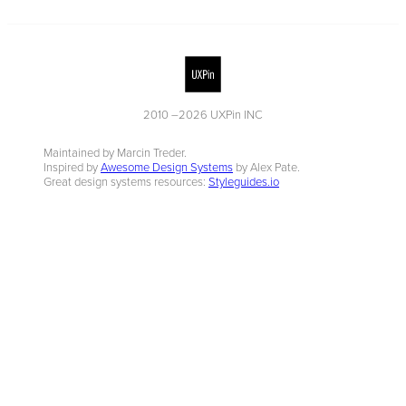
2010 –
2026
UXPin INC
Maintained by Marcin Treder.
Inspired by
Awesome Design Systems
by Alex Pate.
Great design systems resources:
Styleguides.io