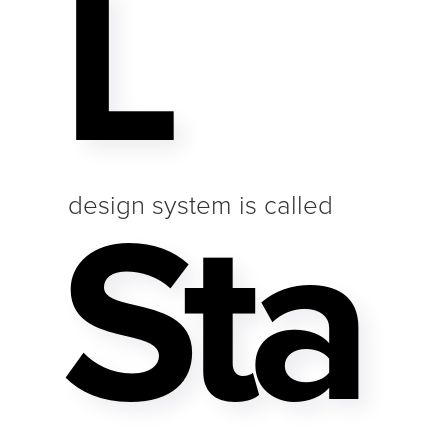
L
Sta
design system is called