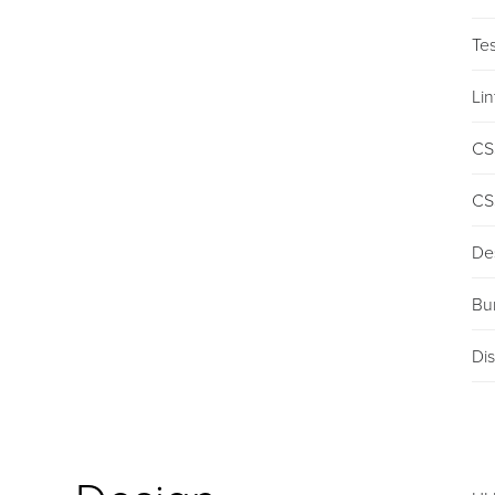
Tes
Lin
CS
CS
De
Bu
Dis