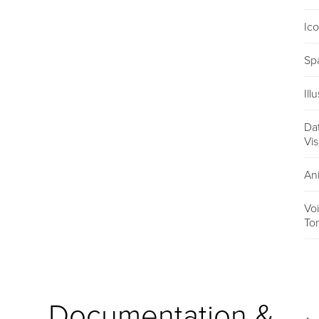
Ic
Sp
Ill
Da
Vis
An
Vo
To
Documentation &