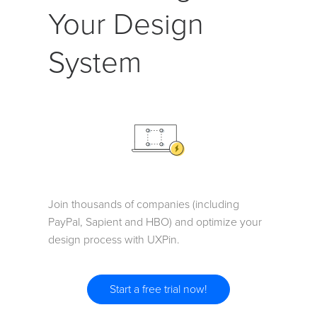
Your Design
System
Join thousands of companies (including
PayPal, Sapient and HBO) and optimize your
design process with UXPin.
Start a free trial now!