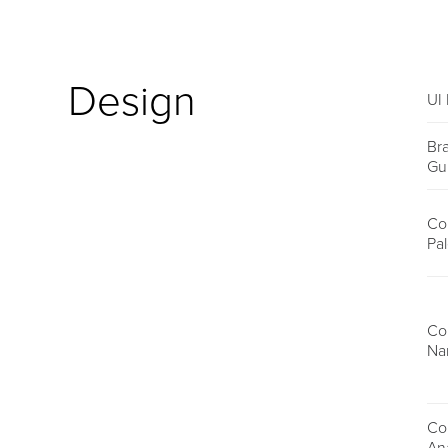
Design
UI 
Br
Gu
Co
Pal
Co
Na
Co