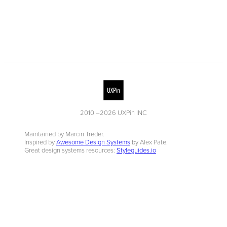
2010 –
2026
UXPin INC
Maintained by Marcin Treder.
Inspired by
Awesome Design Systems
by Alex Pate.
Great design systems resources:
Styleguides.io