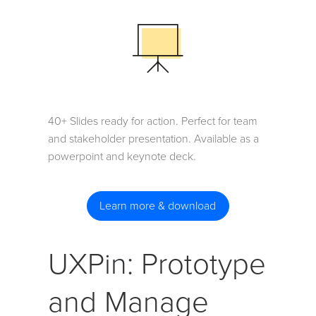
40+ Slides ready for action. Perfect for team
and stakeholder presentation. Available as a
powerpoint and keynote deck.
Learn more & download
UXPin: Prototype
and Manage