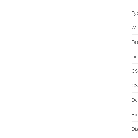
Ty
We
Tes
Lin
CS
CS
De
Bu
Dis