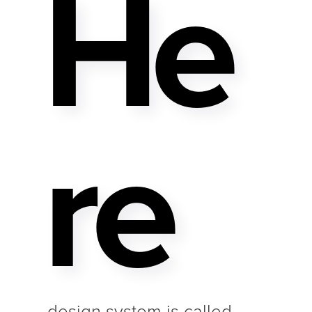
He
Re
design system is called