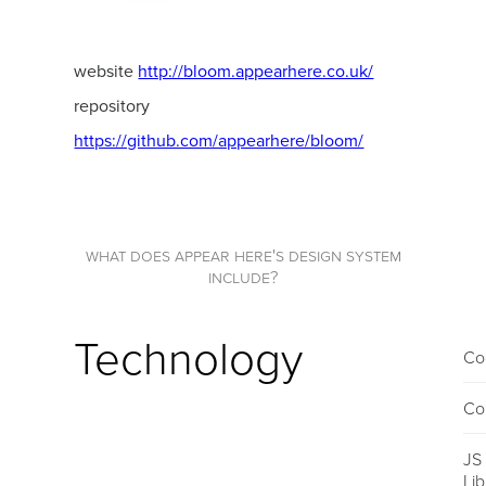
website
http://bloom.appearhere.co.uk/
repository
https://github.com/appearhere/bloom/
what does appear here's design system
include?
Technology
Co
Co
JS
Li