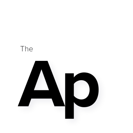
Ap
The