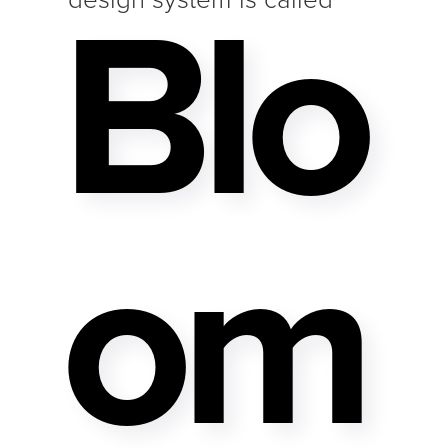
Blo
Om