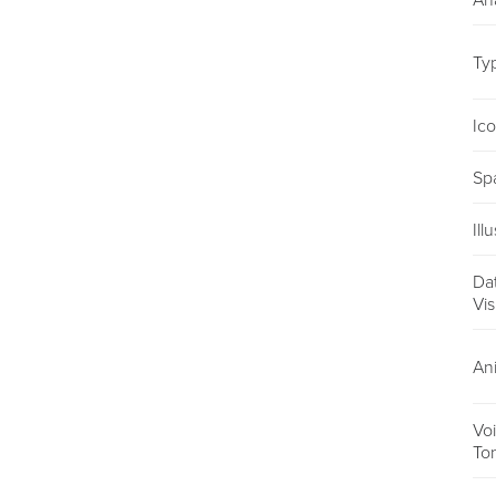
An
Ty
Ic
Sp
Ill
Da
Vis
An
Vo
To