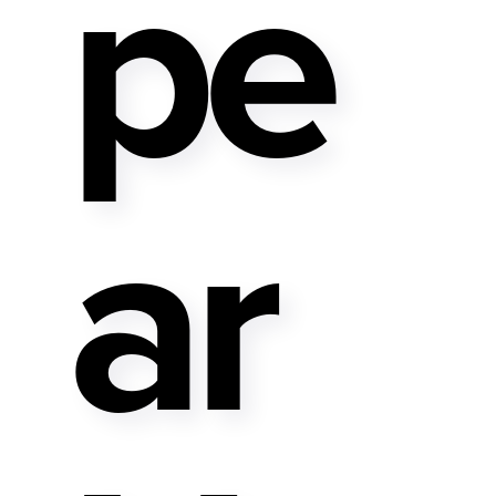
Pe
Ar