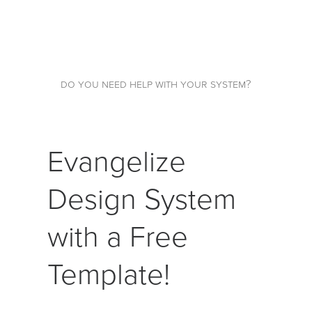
do you need help with your system?
Evangelize
Design System
with a Free
Template!