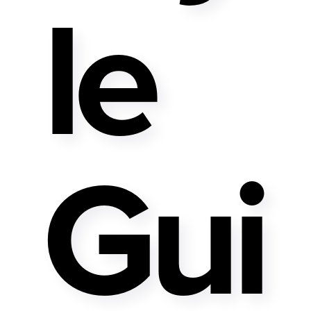
Le
Gui