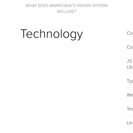
what does barricade's design system
include?
Technology
Co
Co
JS
Li
Ty
We
Tes
Lin