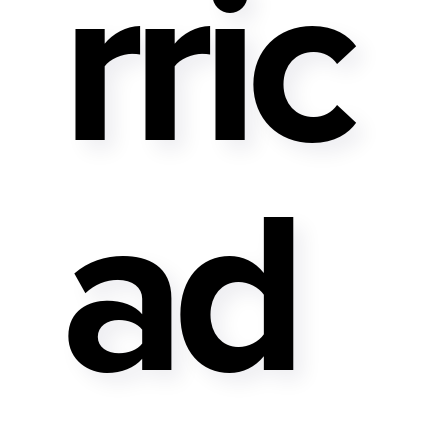
Rric
Ad