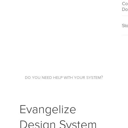
Co
Do
St
do you need help with your system?
Evangelize
Design System