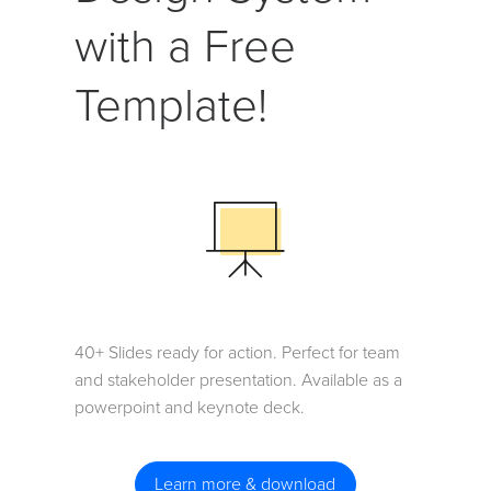
with a Free
Template!
40+ Slides ready for action. Perfect for team
and stakeholder presentation. Available as a
powerpoint and keynote deck.
Learn more & download