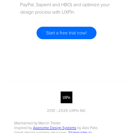
PayPal, Sapient and HBO) and optimize your
design process with UXPin.
Start a free trial now!
2010 –
2026
UXPin INC
Maintained by Marcin Treder.
Inspired by
Awesome Design Systems
by Alex Pate.
Great design systems resources:
Styleguides.io