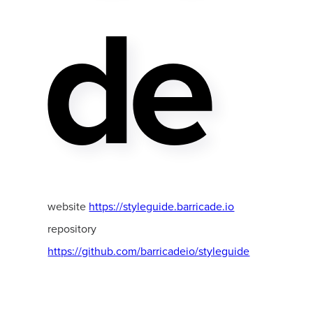
De
website
https://styleguide.barricade.io
repository
https://github.com/barricadeio/styleguide