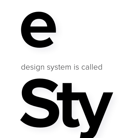
E
Sty
design system is called