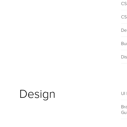
CS
CS
De
Bu
Dis
Design
UI 
Br
Gu