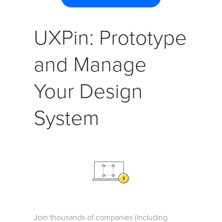
UXPin: Prototype
and Manage
Your Design
System
Join thousands of companies (including