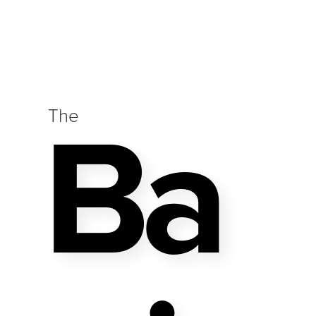
Ba
The