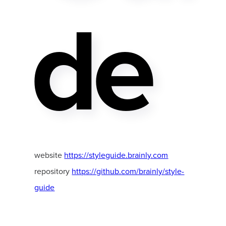
De
website
https://styleguide.brainly.com
repository
https://github.com/brainly/style-
guide