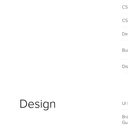
CS
CS
De
Bu
Dis
Design
UI 
Br
Gu