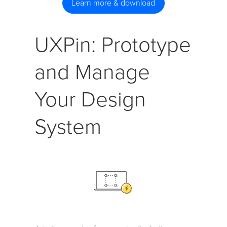
Learn more & download
UXPin: Prototype
and Manage
Your Design
System