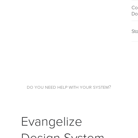
Co
Do
St
do you need help with your system?
Evangelize