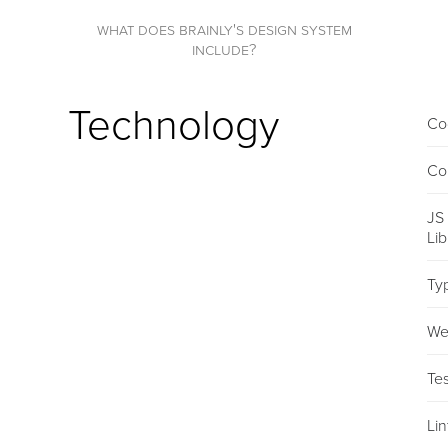
what does brainly's design system
include?
Technology
Co
Co
JS
Li
Ty
We
Tes
Lin