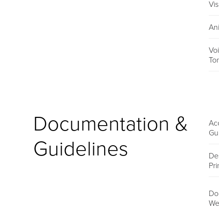
Vis
An
Vo
To
Documentation &
Acc
Gu
Guidelines
De
Pri
Do
We