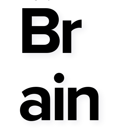
Br
Ain