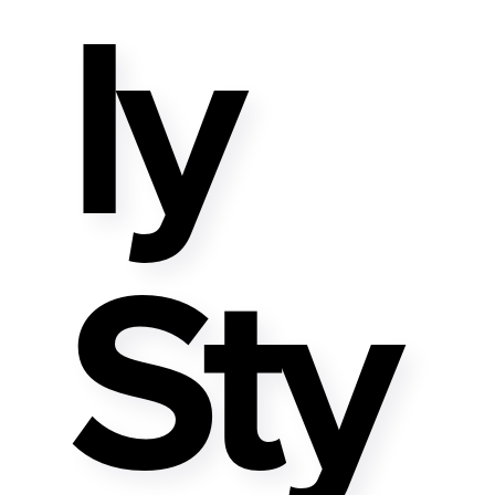
Ly
Sty