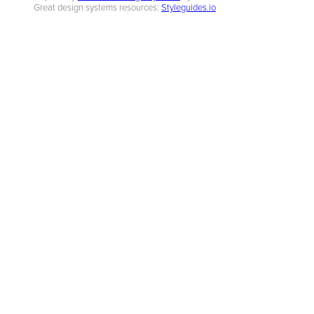
Great design systems resources:
Styleguides.io