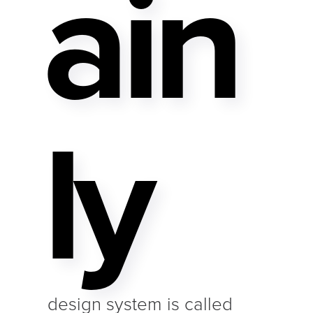
Ain
Ly
design system is called