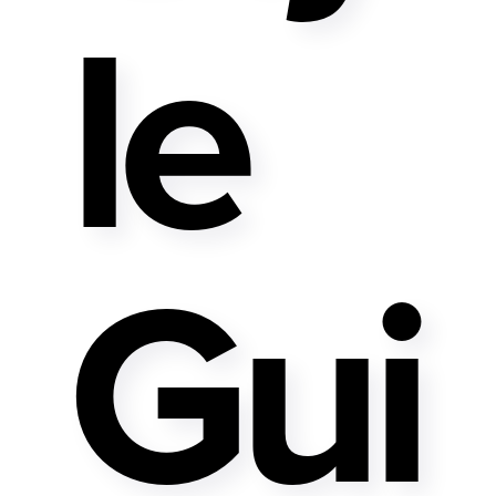
Le
Gui