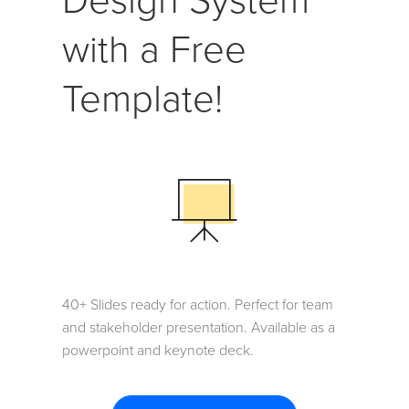
Design System
with a Free
Template!
40+ Slides ready for action. Perfect for team
and stakeholder presentation. Available as a
powerpoint and keynote deck.