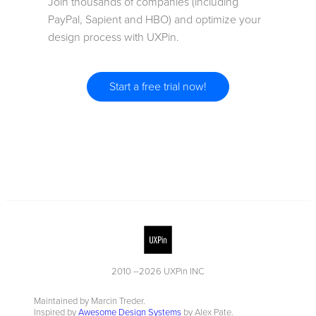
Join thousands of companies (including
PayPal, Sapient and HBO) and optimize your
design process with UXPin.
Start a free trial now!
2010 –
2026
UXPin INC
Maintained by Marcin Treder.
Inspired by
Awesome Design Systems
by Alex Pate.