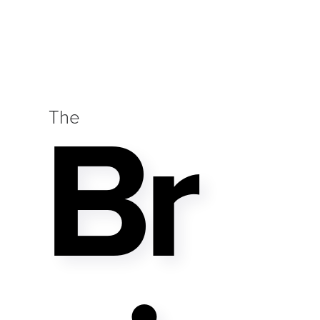
Br
The