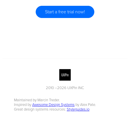
Start a free trial now!
2010 –
2026
UXPin INC
Maintained by Marcin Treder.
Inspired by
Awesome Design Systems
by Alex Pate.
Great design systems resources:
Styleguides.io