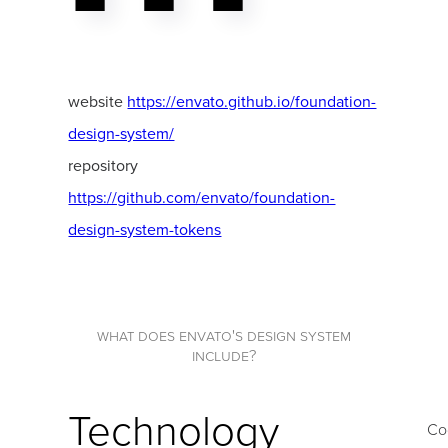
website
https://envato.github.io/foundation-
design-system/
repository
https://github.com/envato/foundation-
design-system-tokens
what does envato's design system
include?
Technology
Co