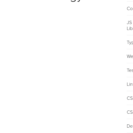
Co
JS
Li
Ty
We
Tes
Lin
CS
CS
De