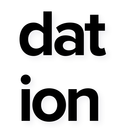
Dat
Ion