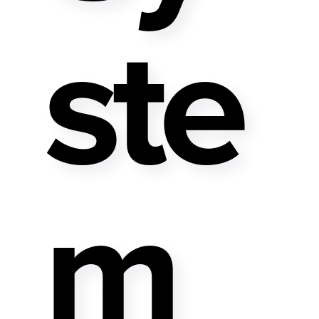
Ste
M