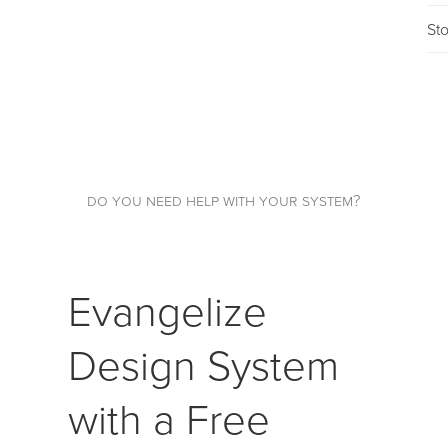
St
do you need help with your system?
Evangelize
Design System
with a Free