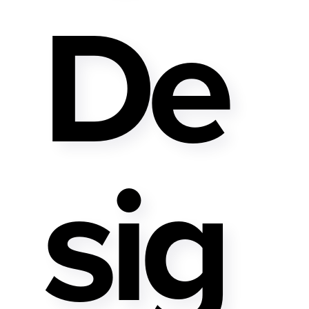
De
Sig