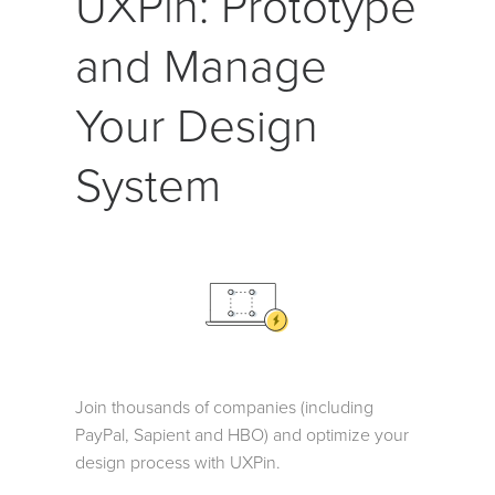
UXPin: Prototype
and Manage
Your Design
System
Join thousands of companies (including
PayPal, Sapient and HBO) and optimize your
design process with UXPin.