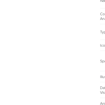
Na
Co
An
Ty
Ic
Sp
Ill
Da
Vis
An