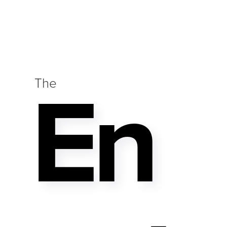
En
The