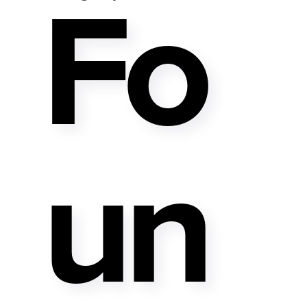
Fo
Un