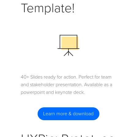
Template!
40+ Slides ready for action. Perfect for team
and stakeholder presentation. Available as a
powerpoint and keynote deck.
Learn more & download