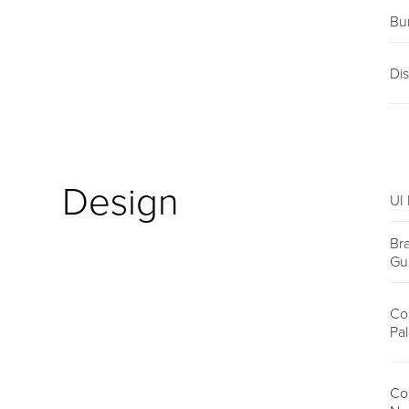
Bu
Dis
Design
UI 
Br
Gu
Co
Pal
Co