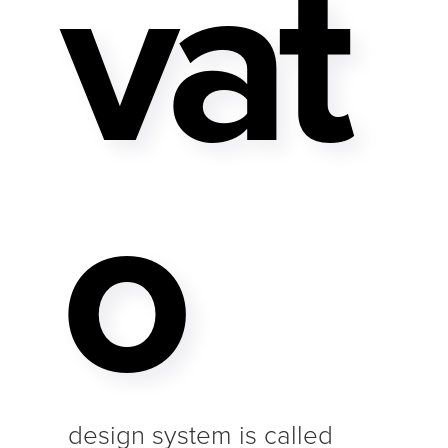
Vat
O
design system is called