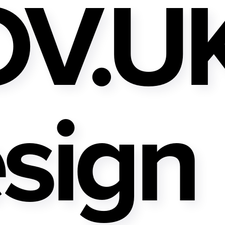
V.U
sign