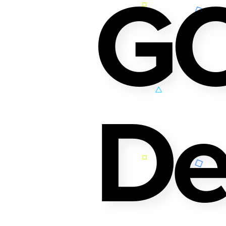
GO
De