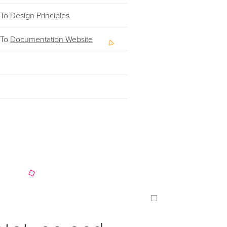
 To
Design Principles
 To
Documentation Website