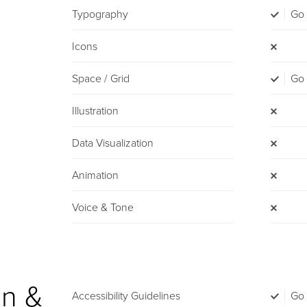
Typography
Go
Icons
Space / Grid
Go
Illustration
Data Visualization
Animation
Voice & Tone
n &
Accessibility Guidelines
Go