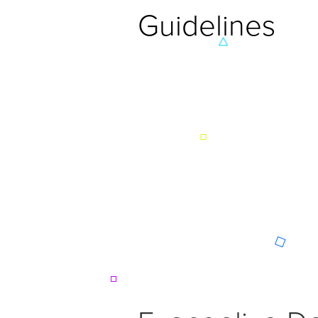
Guidelines