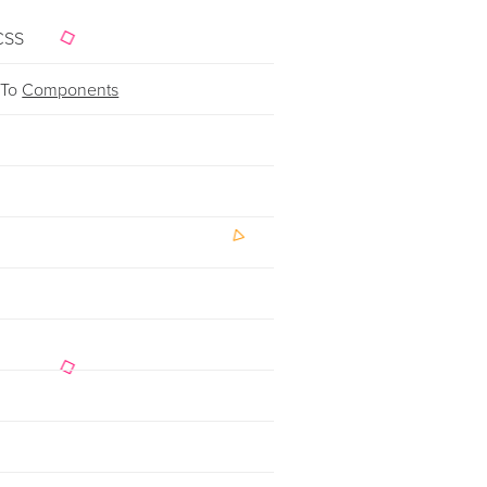
CSS
 To
Components