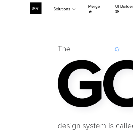
Merge
UI Builde
Solutions
🔥
🧩
GO
The
design system is calle