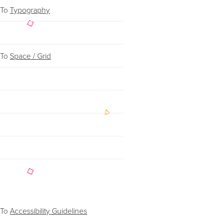
 To
Typography
 To
Space / Grid
 To
Accessibility Guidelines