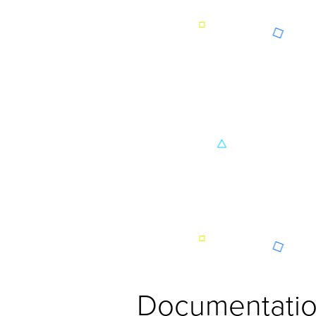
Documentatio