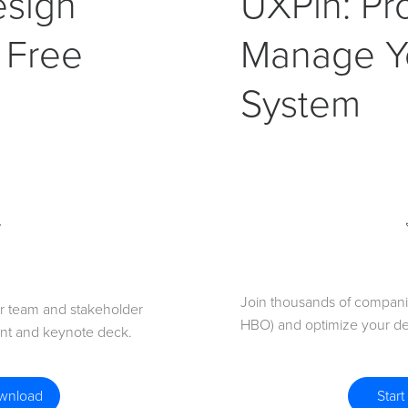
esign
UXPin: Pr
 Free
Manage Y
System
Join thousands of companie
for team and stakeholder
HBO) and optimize your de
int and keynote deck.
Start
ownload