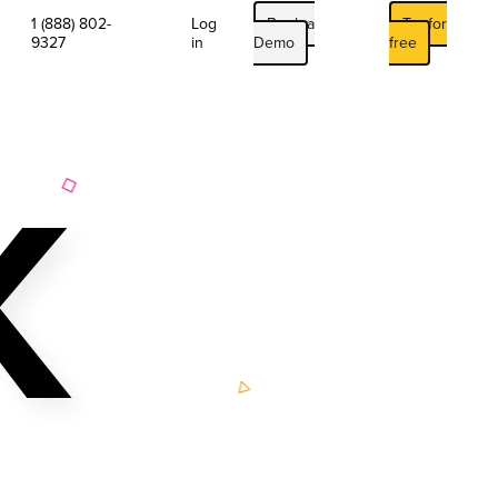
1 (888) 802-
Log
Book a
Try for
9327
in
Demo
free
K