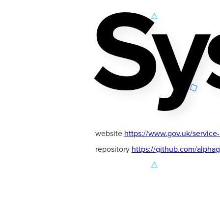
Sy
website
https://www.gov.uk/service
repository
https://github.com/alpha