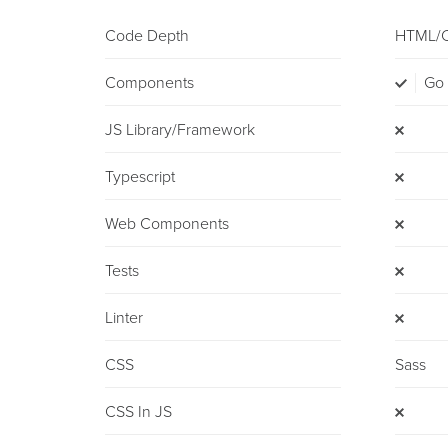
Code Depth
HTML/
Components
Go
JS Library/framework
Typescript
Web Components
Tests
Linter
CSS
Sass
CSS In JS