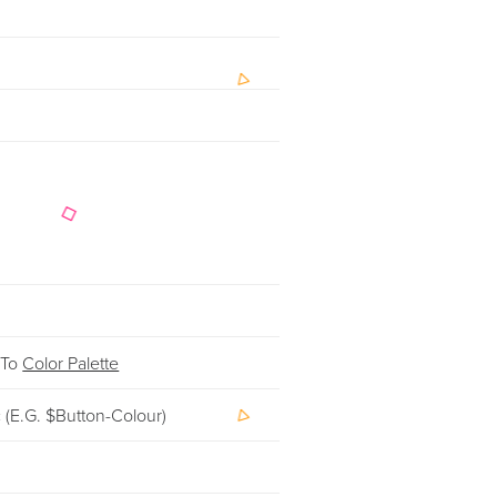
 To
Color Palette
c (e.g. $button-Colour)