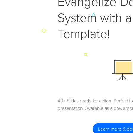
Evangelize D
System with a
Template!
40+ Slides ready for action. Perfect 
presentation. Available as a powerpo
Learn more & d