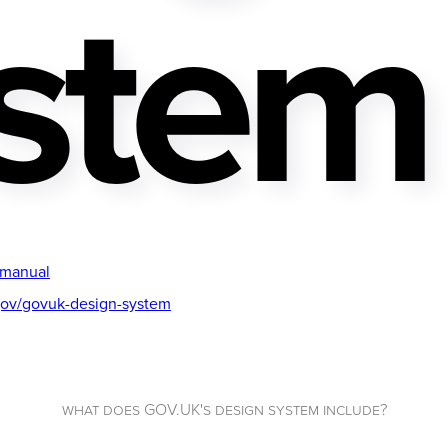
stem
-manual
gov/govuk-design-system
what does GOV.UK's design system include?