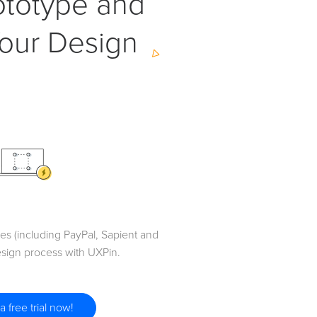
ototype and
our Design
s (including PayPal, Sapient and
sign process with UXPin.
 a free trial now!