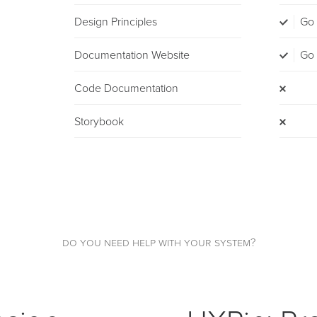
Design Principles
Go
Documentation Website
Go
Code Documentation
Storybook
do you need help with your system?