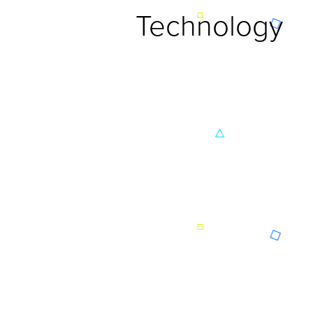
Technology