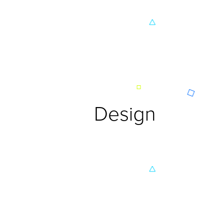
Design