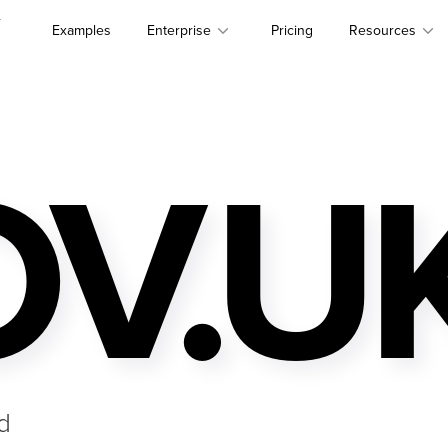
r
Examples
Enterprise
Pricing
Resources
V.U
d