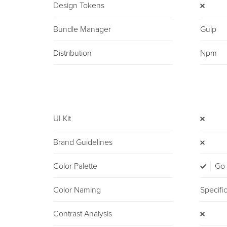
Design Tokens
Bundle Manager
Gulp
Distribution
Npm
UI Kit
Brand Guidelines
Color Palette
Go
Color Naming
Specifi
Contrast Analysis