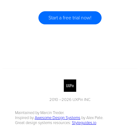
Start a free trial now!
2010 –
2026
UXPin INC
Maintained by Marcin Treder.
Inspired by
Awesome Design Systems
by Alex Pate.
Great design systems resources:
Styleguides.io