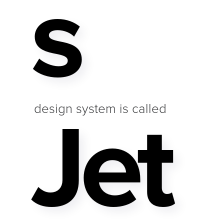
S
Jet
design system is called