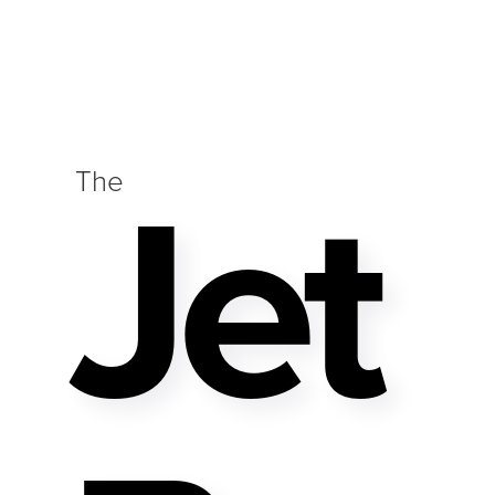
Jet
The