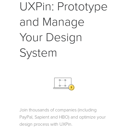
UXPin: Prototype
and Manage
Your Design
System
Join thousands of companies (including
PayPal, Sapient and HBO) and optimize your
design process with UXPin.