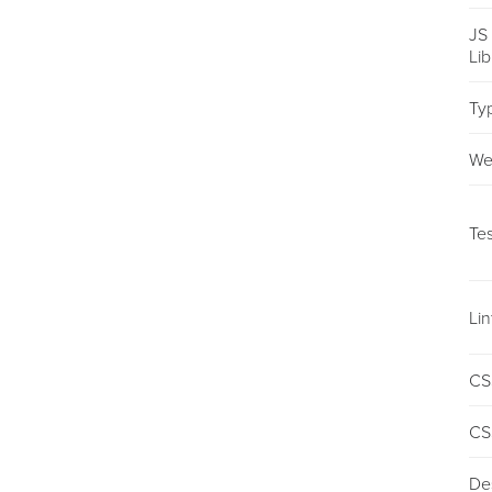
JS
Li
Ty
We
Tes
Lin
CS
CS
De