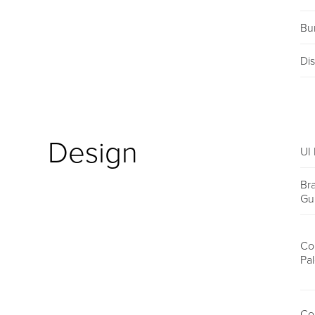
Bu
Dis
Design
UI 
Br
Gu
Co
Pal
Co