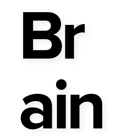
Br
Ain