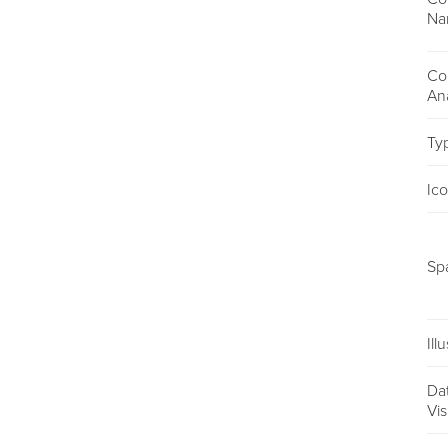
Na
Co
An
Ty
Ic
Sp
Ill
Da
Vis