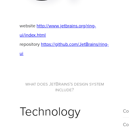
website
http://www.jetbrains.org/ring-
ui/index.html
repository
https://github.com/JetBrains/ring-
ui
what does JetBrains's design system
include?
Technology
Co
Co