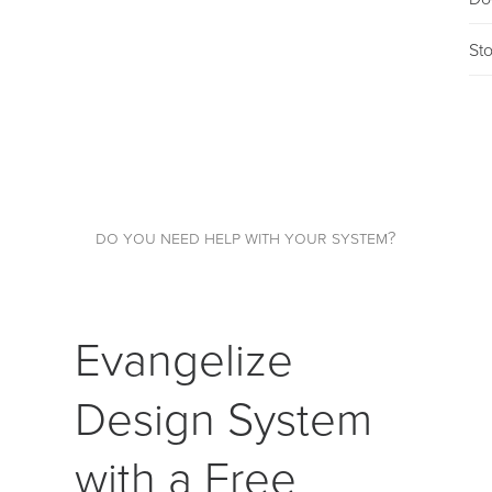
St
do you need help with your system?
Evangelize
Design System
with a Free