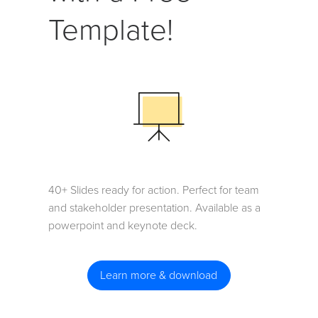
Template!
40+ Slides ready for action. Perfect for team
and stakeholder presentation. Available as a
powerpoint and keynote deck.
Learn more & download