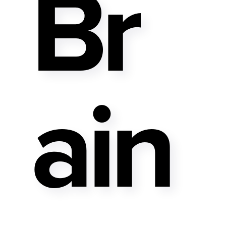
Br
Ain