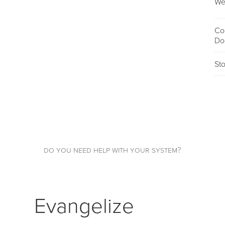
We
Co
Do
St
do you need help with your system?
Evangelize