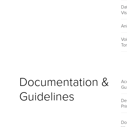
Da
Vis
An
Vo
To
Documentation &
Acc
Gu
Guidelines
De
Pri
Do