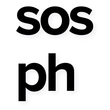
Sos
Ph