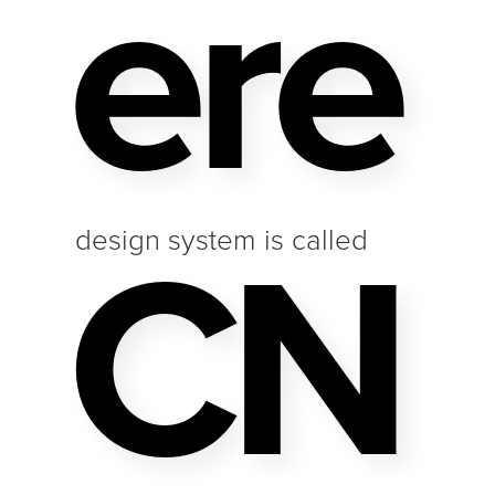
Ere
CN
design system is called