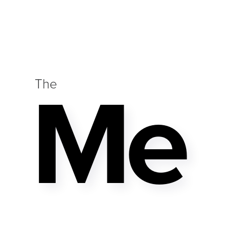
Me
The