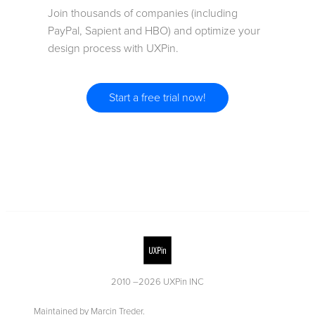
Join thousands of companies (including
PayPal, Sapient and HBO) and optimize your
design process with UXPin.
Start a free trial now!
2010 –
2026
UXPin INC
Maintained by Marcin Treder.