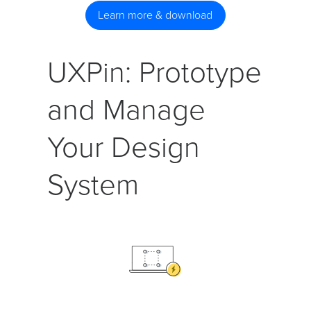
Learn more & download
UXPin: Prototype
and Manage
Your Design
System