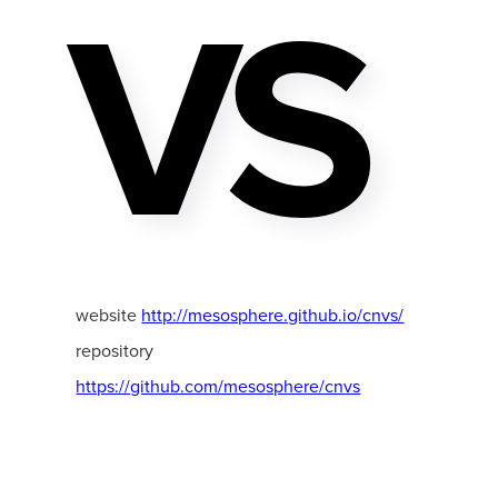
VS
website
http://mesosphere.github.io/cnvs/
repository
https://github.com/mesosphere/cnvs