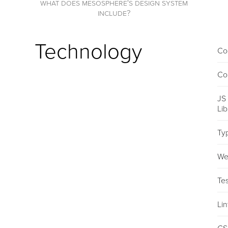
what does mesosphere's design system
include?
Technology
Co
Co
JS
Li
Ty
We
Tes
Lin