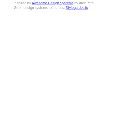
Inspired by
Awesome Design Systems
by Alex Pate.
Great design systems resources:
Styleguides.io