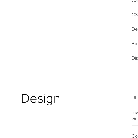
CS
CS
De
Bu
Dis
Design
UI 
Br
Gu
Co