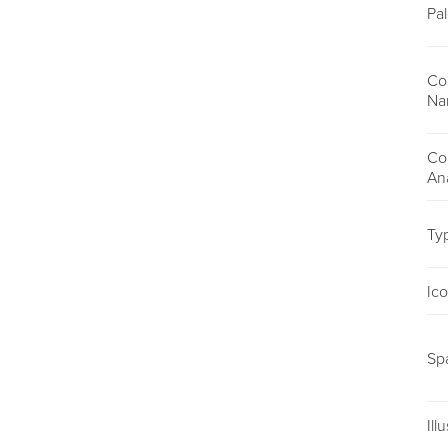
Pal
Co
Na
Co
An
Ty
Ic
Sp
Ill