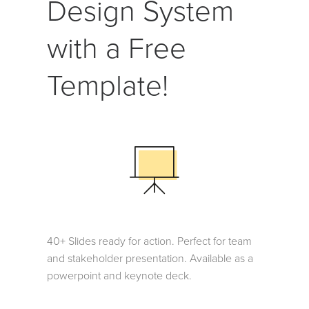
Design System
with a Free
Template!
40+ Slides ready for action. Perfect for team
and stakeholder presentation. Available as a
powerpoint and keynote deck.