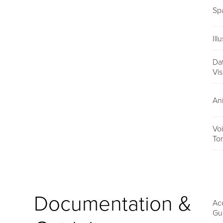
Sp
Ill
Da
Vis
An
Vo
To
Documentation &
Acc
Gu