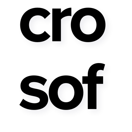
Cro
Sof