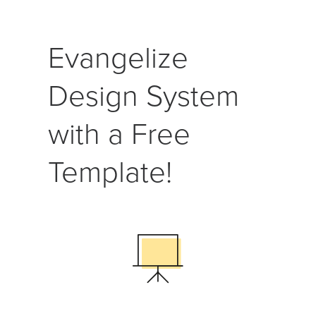
Evangelize
Design System
with a Free
Template!