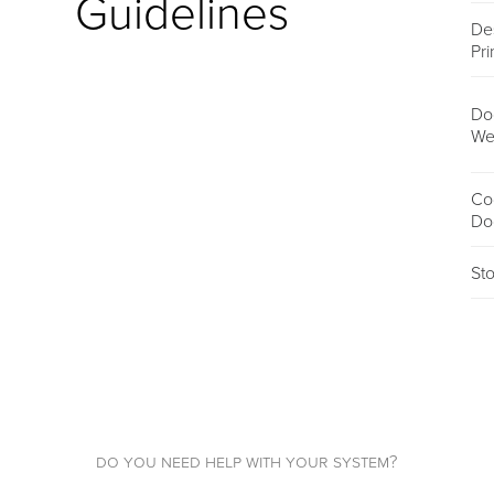
Guidelines
De
Pri
Do
We
Co
Do
St
do you need help with your system?