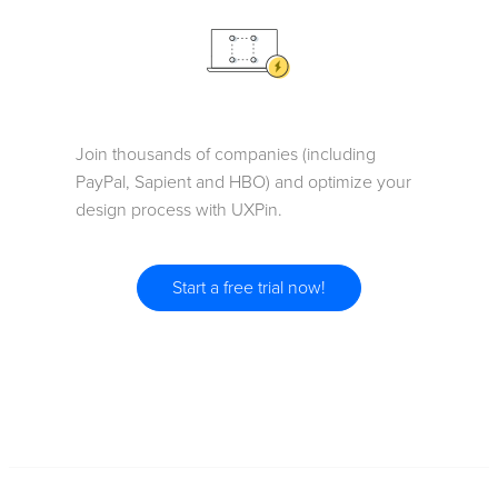
Join thousands of companies (including
PayPal, Sapient and HBO) and optimize your
design process with UXPin.
Start a free trial now!