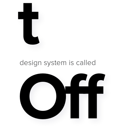
T
Off
design system is called