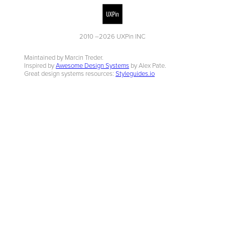
2010 –
2026
UXPin INC
Maintained by Marcin Treder.
Inspired by
Awesome Design Systems
by Alex Pate.
Great design systems resources:
Styleguides.io