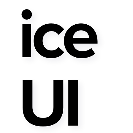
Ice
UI