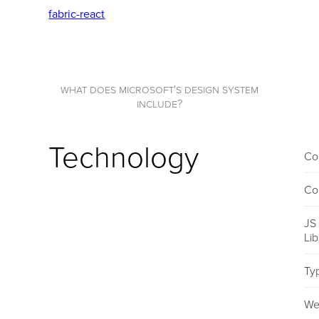
fabric-react
what does microsoft's design system
include?
Technology
Co
Co
JS
Li
Ty
We