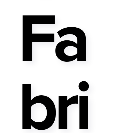
Fa
Bri