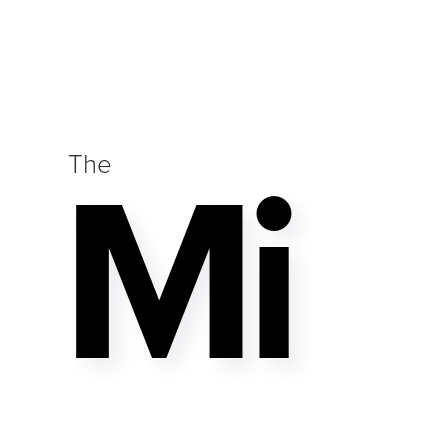
Mi
The