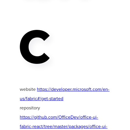
C
website
https://developer.microsoft.com/en-
us/fabric#/get-started
repository
https://github.com/OfficeDev/office-ui-
fabric-react/tree/master/packages/office-ui-