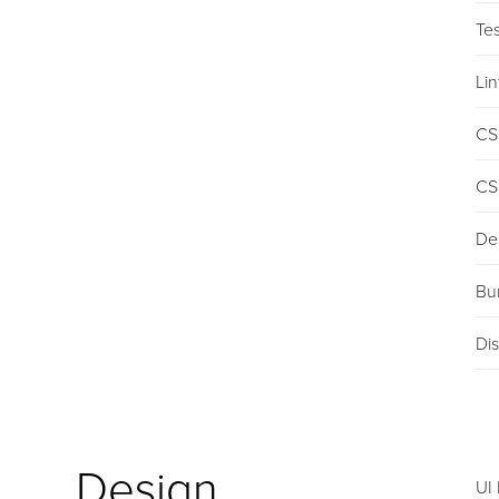
Tes
Lin
CS
CS
De
Bu
Dis
Design
UI 