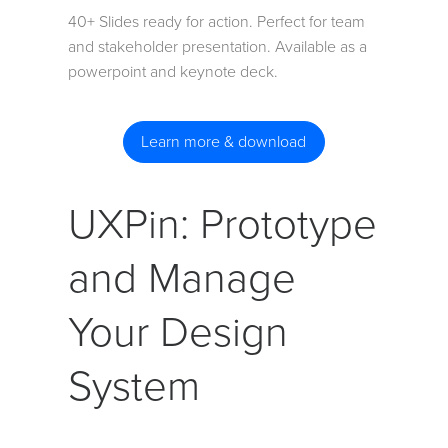
40+ Slides ready for action. Perfect for team
and stakeholder presentation. Available as a
powerpoint and keynote deck.
Learn more & download
UXPin: Prototype
and Manage
Your Design
System